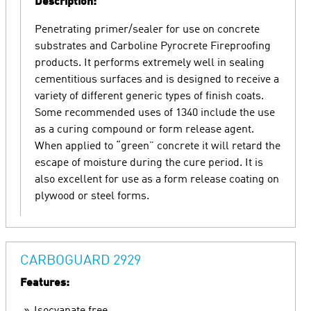
Description:
Penetrating primer/sealer for use on concrete
substrates and Carboline Pyrocrete Fireproofing
products. It performs extremely well in sealing
cementitious surfaces and is designed to receive a
variety of different generic types of finish coats.
Some recommended uses of 1340 include the use
as a curing compound or form release agent.
When applied to “green” concrete it will retard the
escape of moisture during the cure period. It is
also excellent for use as a form release coating on
plywood or steel forms.
CARBOGUARD 2929
Features: