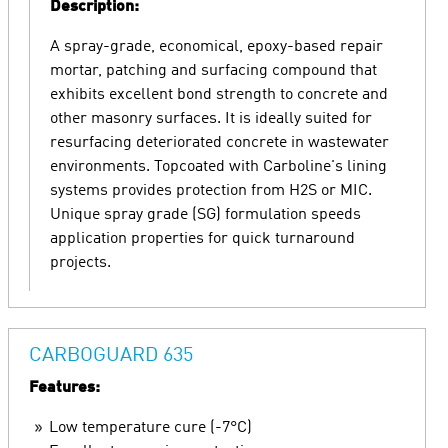
Description:
A spray-grade, economical, epoxy-based repair
mortar, patching and surfacing compound that
exhibits excellent bond strength to concrete and
other masonry surfaces. It is ideally suited for
resurfacing deteriorated concrete in wastewater
environments. Topcoated with Carboline's lining
systems provides protection from H2S or MIC.
Unique spray grade (SG) formulation speeds
application properties for quick turnaround
projects.
CARBOGUARD 635
Features:
Low temperature cure (-7°C)