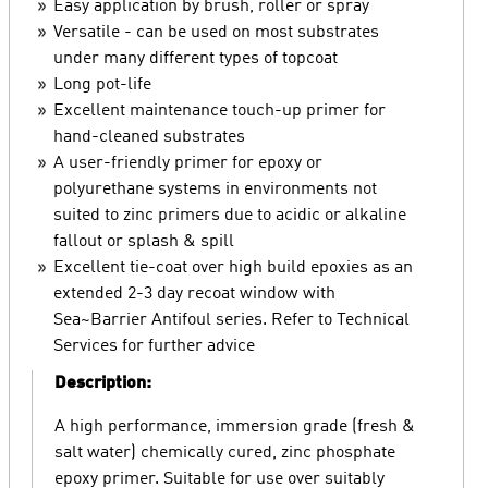
Easy application by brush, roller or spray
Versatile - can be used on most substrates
under many different types of topcoat
Long pot-life
Excellent maintenance touch-up primer for
hand-cleaned substrates
A user-friendly primer for epoxy or
polyurethane systems in environments not
suited to zinc primers due to acidic or alkaline
fallout or splash & spill
Excellent tie-coat over high build epoxies as an
extended 2-3 day recoat window with
Sea~Barrier Antifoul series. Refer to Technical
Services for further advice
Description:
A high performance, immersion grade (fresh &
salt water) chemically cured, zinc phosphate
epoxy primer. Suitable for use over suitably