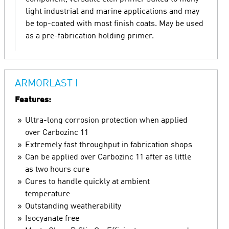
light industrial and marine applications and may
be top-coated with most finish coats. May be used
as a pre-fabrication holding primer.
ARMORLAST I
Features:
Ultra-long corrosion protection when applied
over Carbozinc 11
Extremely fast throughput in fabrication shops
Can be applied over Carbozinc 11 after as little
as two hours cure
Cures to handle quickly at ambient
temperature
Outstanding weatherability
Isocyanate free