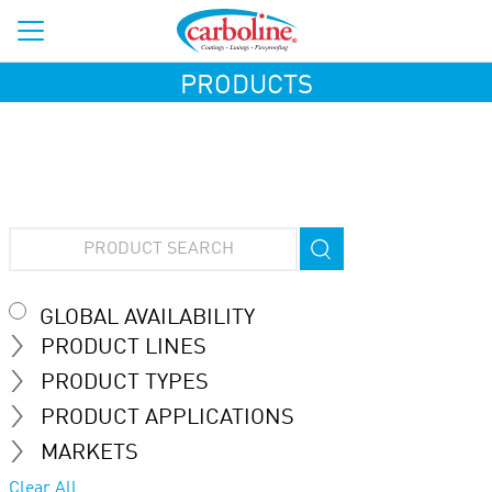
PRODUCTS
GLOBAL AVAILABILITY
PRODUCT LINES
PRODUCT TYPES
PRODUCT APPLICATIONS
MARKETS
Clear All