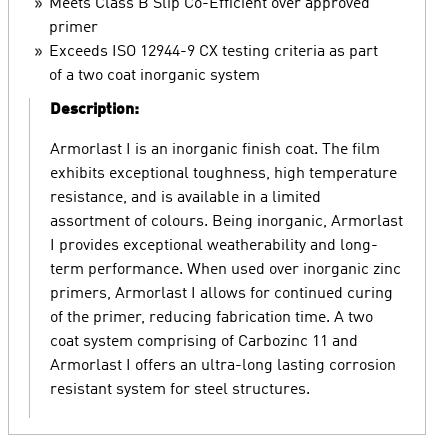
Meets Class B Slip Co-Efficient over approved
primer
Exceeds ISO 12944-9 CX testing criteria as part
of a two coat inorganic system
Description:
Armorlast I is an inorganic finish coat. The film
exhibits exceptional toughness, high temperature
resistance, and is available in a limited
assortment of colours. Being inorganic, Armorlast
I provides exceptional weatherability and long-
term performance. When used over inorganic zinc
primers, Armorlast I allows for continued curing
of the primer, reducing fabrication time. A two
coat system comprising of Carbozinc 11 and
Armorlast I offers an ultra-long lasting corrosion
resistant system for steel structures.