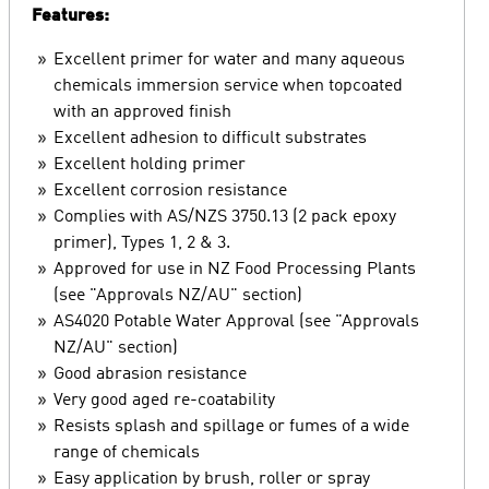
Features:
Excellent primer for water and many aqueous
chemicals immersion service when topcoated
with an approved finish
Excellent adhesion to difficult substrates
Excellent holding primer
Excellent corrosion resistance
Complies with AS/NZS 3750.13 (2 pack epoxy
primer), Types 1, 2 & 3.
Approved for use in NZ Food Processing Plants
(see "Approvals NZ/AU" section)
AS4020 Potable Water Approval (see "Approvals
NZ/AU" section)
Good abrasion resistance
Very good aged re-coatability
Resists splash and spillage or fumes of a wide
range of chemicals
Easy application by brush, roller or spray