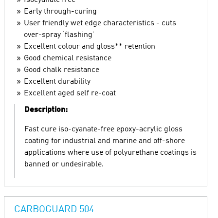
Isocyanate free
Early through-curing
User friendly wet edge characteristics - cuts
over-spray ‘flashing’
Excellent colour and gloss** retention
Good chemical resistance
Good chalk resistance
Excellent durability
Excellent aged self re-coat
Description:
Fast cure iso-cyanate-free epoxy-acrylic gloss
coating for industrial and marine and off-shore
applications where use of polyurethane coatings is
banned or undesirable.
CARBOGUARD 504