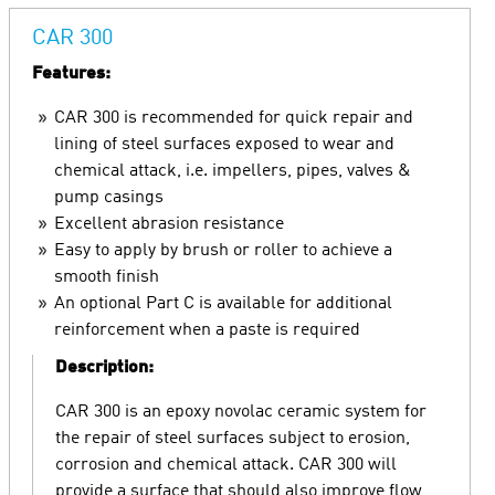
CAR 300
Features:
CAR 300 is recommended for quick repair and
lining of steel surfaces exposed to wear and
chemical attack, i.e. impellers, pipes, valves &
pump casings
Excellent abrasion resistance
Easy to apply by brush or roller to achieve a
smooth finish
An optional Part C is available for additional
reinforcement when a paste is required
Description:
CAR 300 is an epoxy novolac ceramic system for
the repair of steel surfaces subject to erosion,
corrosion and chemical attack. CAR 300 will
provide a surface that should also improve flow