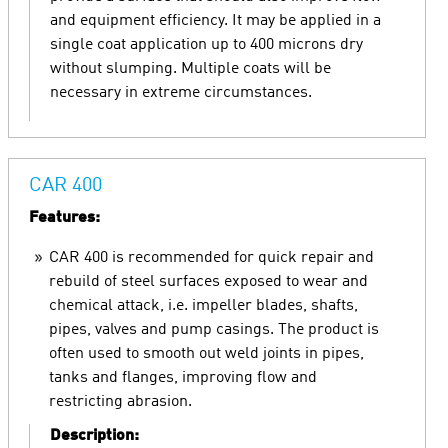
and equipment efficiency. It may be applied in a
single coat application up to 400 microns dry
without slumping. Multiple coats will be
necessary in extreme circumstances.
CAR 400
Features:
CAR 400 is recommended for quick repair and
rebuild of steel surfaces exposed to wear and
chemical attack, i.e. impeller blades, shafts,
pipes, valves and pump casings. The product is
often used to smooth out weld joints in pipes,
tanks and flanges, improving flow and
restricting abrasion.
Description: