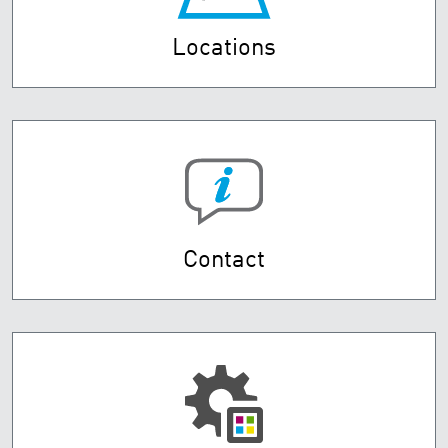
Locations
Contact