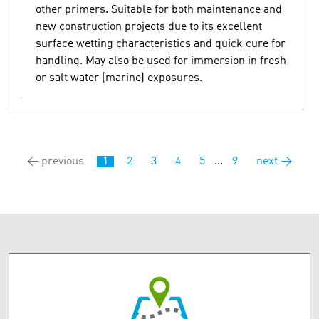
other primers. Suitable for both maintenance and
new construction projects due to its excellent
surface wetting characteristics and quick cure for
handling. May also be used for immersion in fresh
or salt water (marine) exposures.
← previous
1
2
3
4
5
...
9
next →