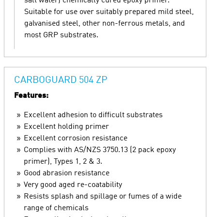
salt water) chemically cured epoxy primer.
Suitable for use over suitably prepared mild steel,
galvanised steel, other non-ferrous metals, and
most GRP substrates.
CARBOGUARD 504 ZP
Features:
Excellent adhesion to difficult substrates
Excellent holding primer
Excellent corrosion resistance
Complies with AS/NZS 3750.13 (2 pack epoxy
primer), Types 1, 2 & 3.
Good abrasion resistance
Very good aged re-coatability
Resists splash and spillage or fumes of a wide
range of chemicals