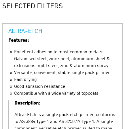
SELECTED FILTERS:
ALTRA~ETCH
Features:
Excellent adhesion to most common metals:
Galvanised steel, zinc sheet, aluminium sheet &
extrusions, mild steel, zinc & aluminium spray
Versatile, convenient, stable single pack primer
Fast drying
Good abrasion resistance
Compatible with a wide variety of topcoats
Description:
Altra~Etch is a single pack etch primer, conforms
to AS 3884 Type 1 and AS 3750.17 Type 1. A single
component, versatile etch primer suited to many