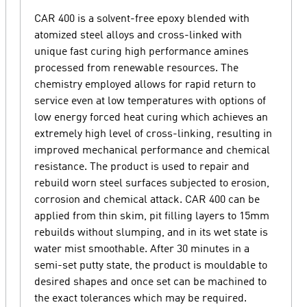
CAR 400 is a solvent-free epoxy blended with
atomized steel alloys and cross-linked with
unique fast curing high performance amines
processed from renewable resources. The
chemistry employed allows for rapid return to
service even at low temperatures with options of
low energy forced heat curing which achieves an
extremely high level of cross-linking, resulting in
improved mechanical performance and chemical
resistance. The product is used to repair and
rebuild worn steel surfaces subjected to erosion,
corrosion and chemical attack. CAR 400 can be
applied from thin skim, pit filling layers to 15mm
rebuilds without slumping, and in its wet state is
water mist smoothable. After 30 minutes in a
semi-set putty state, the product is mouldable to
desired shapes and once set can be machined to
the exact tolerances which may be required.