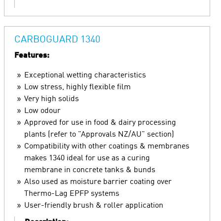
CARBOGUARD 1340
Features:
Exceptional wetting characteristics
Low stress, highly flexible film
Very high solids
Low odour
Approved for use in food & dairy processing
plants (refer to "Approvals NZ/AU" section)
Compatibility with other coatings & membranes
makes 1340 ideal for use as a curing
membrane in concrete tanks & bunds
Also used as moisture barrier coating over
Thermo-Lag EPFP systems
User-friendly brush & roller application