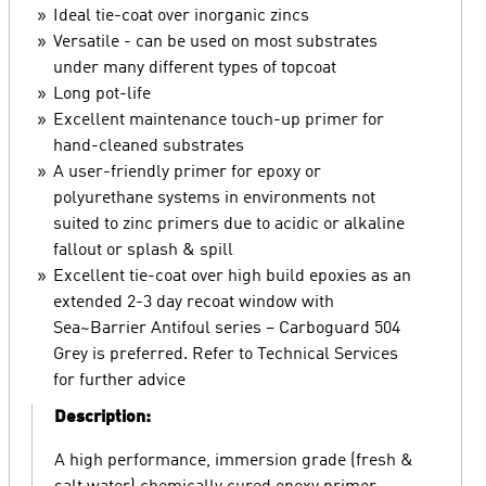
Ideal tie-coat over inorganic zincs
Versatile - can be used on most substrates
under many different types of topcoat
Long pot-life
Excellent maintenance touch-up primer for
hand-cleaned substrates
A user-friendly primer for epoxy or
polyurethane systems in environments not
suited to zinc primers due to acidic or alkaline
fallout or splash & spill
Excellent tie-coat over high build epoxies as an
extended 2-3 day recoat window with
Sea~Barrier Antifoul series – Carboguard 504
Grey is preferred. Refer to Technical Services
for further advice
Description:
A high performance, immersion grade (fresh &