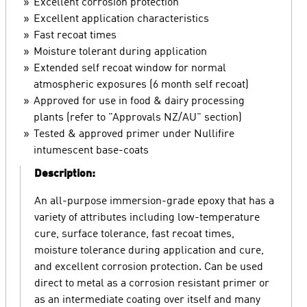
Excellent corrosion protection
Excellent application characteristics
Fast recoat times
Moisture tolerant during application
Extended self recoat window for normal
atmospheric exposures (6 month self recoat)
Approved for use in food & dairy processing
plants (refer to "Approvals NZ/AU" section)
Tested & approved primer under Nullifire
intumescent base-coats
Description:
An all-purpose immersion-grade epoxy that has a
variety of attributes including low-temperature
cure, surface tolerance, fast recoat times,
moisture tolerance during application and cure,
and excellent corrosion protection. Can be used
direct to metal as a corrosion resistant primer or
as an intermediate coating over itself and many