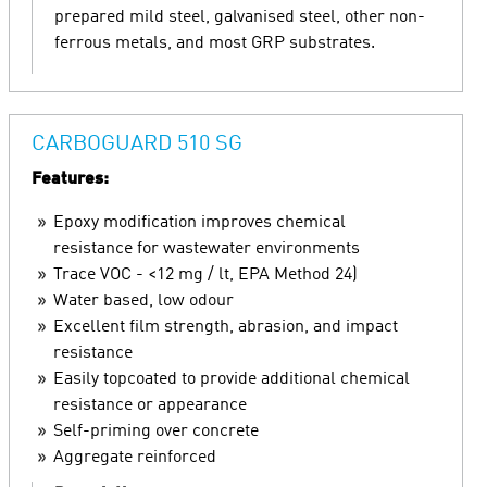
prepared mild steel, galvanised steel, other non-
ferrous metals, and most GRP substrates.
CARBOGUARD 510 SG
Features:
Epoxy modification improves chemical
resistance for wastewater environments
Trace VOC - <12 mg / lt, EPA Method 24)
Water based, low odour
Excellent film strength, abrasion, and impact
resistance
Easily topcoated to provide additional chemical
resistance or appearance
Self-priming over concrete
Aggregate reinforced