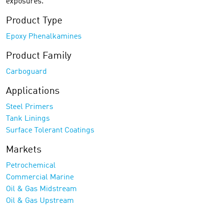
exposures.
Product Type
Epoxy Phenalkamines
Product Family
Carboguard
Applications
Steel Primers
Tank Linings
Surface Tolerant Coatings
Markets
Petrochemical
Commercial Marine
Oil & Gas Midstream
Oil & Gas Upstream