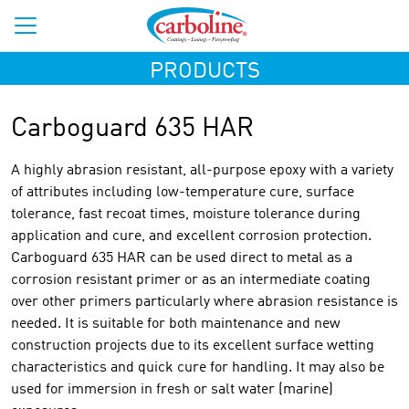
PRODUCTS
Carboguard 635 HAR
A highly abrasion resistant, all-purpose epoxy with a variety
of attributes including low-temperature cure, surface
tolerance, fast recoat times, moisture tolerance during
application and cure, and excellent corrosion protection.
Carboguard 635 HAR can be used direct to metal as a
corrosion resistant primer or as an intermediate coating
over other primers particularly where abrasion resistance is
needed. It is suitable for both maintenance and new
construction projects due to its excellent surface wetting
characteristics and quick cure for handling. It may also be
used for immersion in fresh or salt water (marine)