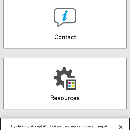
Contact
Resources
By clicking “Accept All Cookies”, you agree to the storing of