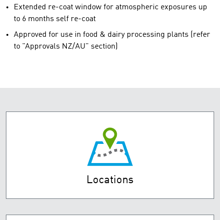
Extended re-coat window for atmospheric exposures up
to 6 months self re-coat
Approved for use in food & dairy processing plants (refer
to "Approvals NZ/AU" section)
Locations