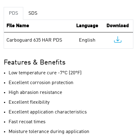
PDS
SDS
File Name
Language
Download
Carboguard 635 HAR PDS
English
Features & Benefits
Low temperature cure -7°C (20°F)
Excellent corrosion protection
High abrasion resistance
Excellent flexibility
Excellent application characteristics
Fast recoat times
Moisture tolerance during application