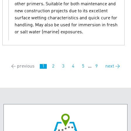
other primers. Suitable for both maintenance and
new construction projects due to its excellent
surface wetting characteristics and quick cure for
handling. May also be used for immersion in fresh
or salt water (marine) exposures.
← previous
1
2
3
4
5
...
9
next →