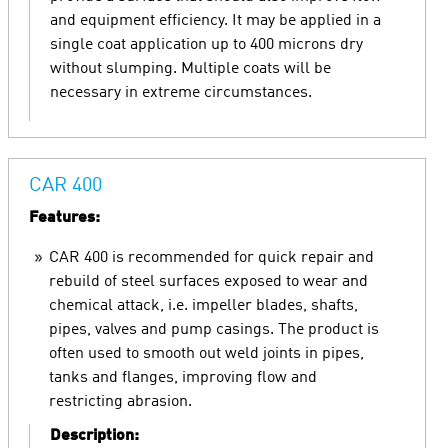
and equipment efficiency. It may be applied in a
single coat application up to 400 microns dry
without slumping. Multiple coats will be
necessary in extreme circumstances.
CAR 400
Features:
CAR 400 is recommended for quick repair and
rebuild of steel surfaces exposed to wear and
chemical attack, i.e. impeller blades, shafts,
pipes, valves and pump casings. The product is
often used to smooth out weld joints in pipes,
tanks and flanges, improving flow and
restricting abrasion.
Description: