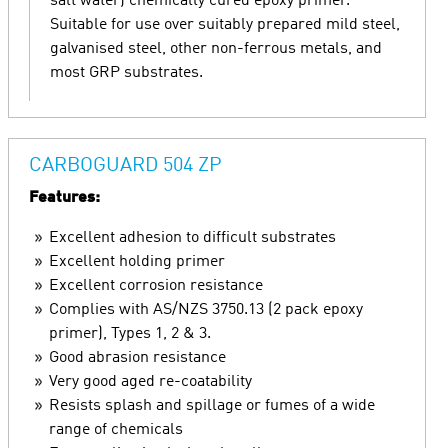
salt water) chemically cured epoxy primer.
Suitable for use over suitably prepared mild steel,
galvanised steel, other non-ferrous metals, and
most GRP substrates.
CARBOGUARD 504 ZP
Features:
Excellent adhesion to difficult substrates
Excellent holding primer
Excellent corrosion resistance
Complies with AS/NZS 3750.13 (2 pack epoxy
primer), Types 1, 2 & 3.
Good abrasion resistance
Very good aged re-coatability
Resists splash and spillage or fumes of a wide
range of chemicals