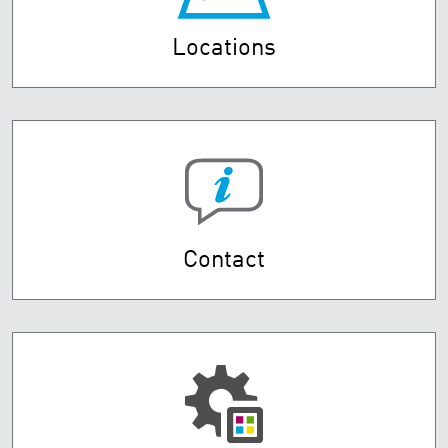
Locations
Contact