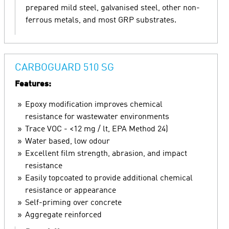
prepared mild steel, galvanised steel, other non-
ferrous metals, and most GRP substrates.
CARBOGUARD 510 SG
Features:
Epoxy modification improves chemical
resistance for wastewater environments
Trace VOC - <12 mg / lt, EPA Method 24)
Water based, low odour
Excellent film strength, abrasion, and impact
resistance
Easily topcoated to provide additional chemical
resistance or appearance
Self-priming over concrete
Aggregate reinforced