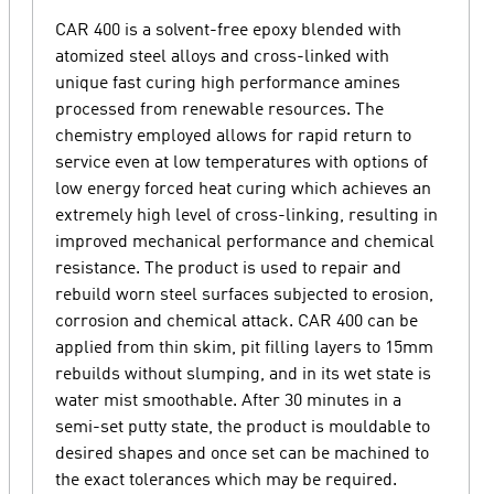
CAR 400 is a solvent-free epoxy blended with
atomized steel alloys and cross-linked with
unique fast curing high performance amines
processed from renewable resources. The
chemistry employed allows for rapid return to
service even at low temperatures with options of
low energy forced heat curing which achieves an
extremely high level of cross-linking, resulting in
improved mechanical performance and chemical
resistance. The product is used to repair and
rebuild worn steel surfaces subjected to erosion,
corrosion and chemical attack. CAR 400 can be
applied from thin skim, pit filling layers to 15mm
rebuilds without slumping, and in its wet state is
water mist smoothable. After 30 minutes in a
semi-set putty state, the product is mouldable to
desired shapes and once set can be machined to
the exact tolerances which may be required.