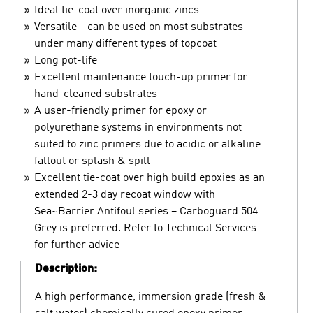
Ideal tie-coat over inorganic zincs
Versatile - can be used on most substrates
under many different types of topcoat
Long pot-life
Excellent maintenance touch-up primer for
hand-cleaned substrates
A user-friendly primer for epoxy or
polyurethane systems in environments not
suited to zinc primers due to acidic or alkaline
fallout or splash & spill
Excellent tie-coat over high build epoxies as an
extended 2-3 day recoat window with
Sea~Barrier Antifoul series – Carboguard 504
Grey is preferred. Refer to Technical Services
for further advice
Description:
A high performance, immersion grade (fresh &