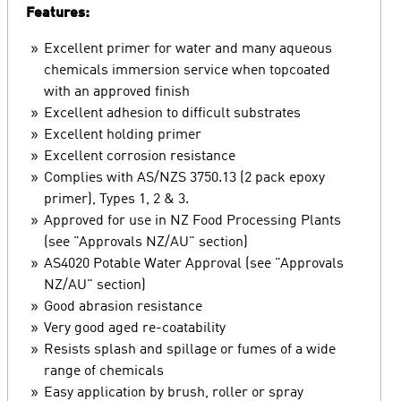
Features:
Excellent primer for water and many aqueous
chemicals immersion service when topcoated
with an approved finish
Excellent adhesion to difficult substrates
Excellent holding primer
Excellent corrosion resistance
Complies with AS/NZS 3750.13 (2 pack epoxy
primer), Types 1, 2 & 3.
Approved for use in NZ Food Processing Plants
(see "Approvals NZ/AU" section)
AS4020 Potable Water Approval (see "Approvals
NZ/AU" section)
Good abrasion resistance
Very good aged re-coatability
Resists splash and spillage or fumes of a wide
range of chemicals
Easy application by brush, roller or spray