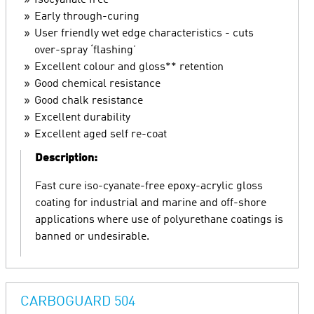
Isocyanate free
Early through-curing
User friendly wet edge characteristics - cuts
over-spray ‘flashing’
Excellent colour and gloss** retention
Good chemical resistance
Good chalk resistance
Excellent durability
Excellent aged self re-coat
Description:
Fast cure iso-cyanate-free epoxy-acrylic gloss
coating for industrial and marine and off-shore
applications where use of polyurethane coatings is
banned or undesirable.
CARBOGUARD 504