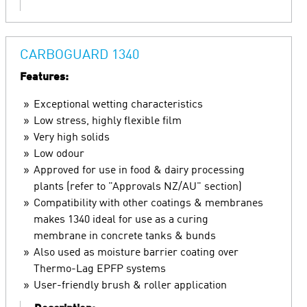
CARBOGUARD 1340
Features:
Exceptional wetting characteristics
Low stress, highly flexible film
Very high solids
Low odour
Approved for use in food & dairy processing
plants (refer to "Approvals NZ/AU" section)
Compatibility with other coatings & membranes
makes 1340 ideal for use as a curing
membrane in concrete tanks & bunds
Also used as moisture barrier coating over
Thermo-Lag EPFP systems
User-friendly brush & roller application