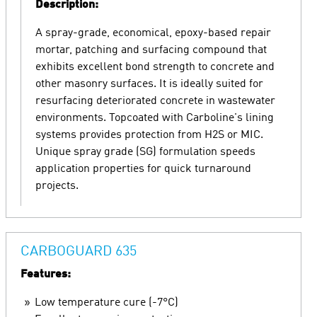
Description:
A spray-grade, economical, epoxy-based repair
mortar, patching and surfacing compound that
exhibits excellent bond strength to concrete and
other masonry surfaces. It is ideally suited for
resurfacing deteriorated concrete in wastewater
environments. Topcoated with Carboline's lining
systems provides protection from H2S or MIC.
Unique spray grade (SG) formulation speeds
application properties for quick turnaround
projects.
CARBOGUARD 635
Features:
Low temperature cure (-7°C)