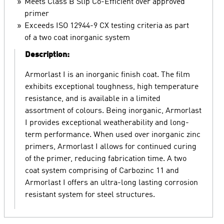
Meets Class B Slip Co-Efficient over approved
primer
Exceeds ISO 12944-9 CX testing criteria as part
of a two coat inorganic system
Description:
Armorlast I is an inorganic finish coat. The film
exhibits exceptional toughness, high temperature
resistance, and is available in a limited
assortment of colours. Being inorganic, Armorlast
I provides exceptional weatherability and long-
term performance. When used over inorganic zinc
primers, Armorlast I allows for continued curing
of the primer, reducing fabrication time. A two
coat system comprising of Carbozinc 11 and
Armorlast I offers an ultra-long lasting corrosion
resistant system for steel structures.