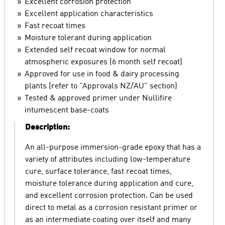
Excellent corrosion protection
Excellent application characteristics
Fast recoat times
Moisture tolerant during application
Extended self recoat window for normal
atmospheric exposures (6 month self recoat)
Approved for use in food & dairy processing
plants (refer to "Approvals NZ/AU" section)
Tested & approved primer under Nullifire
intumescent base-coats
Description:
An all-purpose immersion-grade epoxy that has a
variety of attributes including low-temperature
cure, surface tolerance, fast recoat times,
moisture tolerance during application and cure,
and excellent corrosion protection. Can be used
direct to metal as a corrosion resistant primer or
as an intermediate coating over itself and many