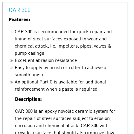
CAR 300
Features:
CAR 300 is recommended for quick repair and
lining of steel surfaces exposed to wear and
chemical attack, i.e. impellers, pipes, valves &
pump casings
Excellent abrasion resistance
Easy to apply by brush or roller to achieve a
smooth finish
An optional Part C is available for additional
reinforcement when a paste is required
Description:
CAR 300 is an epoxy novolac ceramic system for
the repair of steel surfaces subject to erosion,
corrosion and chemical attack. CAR 300 will
provide a surface that should also improve flow