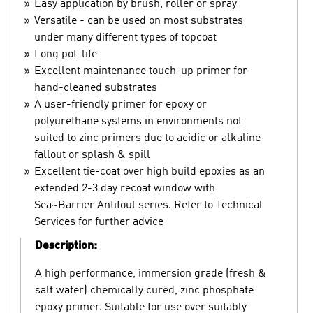
Easy application by brush, roller or spray
Versatile - can be used on most substrates
under many different types of topcoat
Long pot-life
Excellent maintenance touch-up primer for
hand-cleaned substrates
A user-friendly primer for epoxy or
polyurethane systems in environments not
suited to zinc primers due to acidic or alkaline
fallout or splash & spill
Excellent tie-coat over high build epoxies as an
extended 2-3 day recoat window with
Sea~Barrier Antifoul series. Refer to Technical
Services for further advice
Description:
A high performance, immersion grade (fresh &
salt water) chemically cured, zinc phosphate
epoxy primer. Suitable for use over suitably