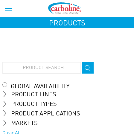
PRODUCTS
GLOBAL AVAILABILITY
PRODUCT LINES
PRODUCT TYPES
PRODUCT APPLICATIONS
MARKETS
Clear All