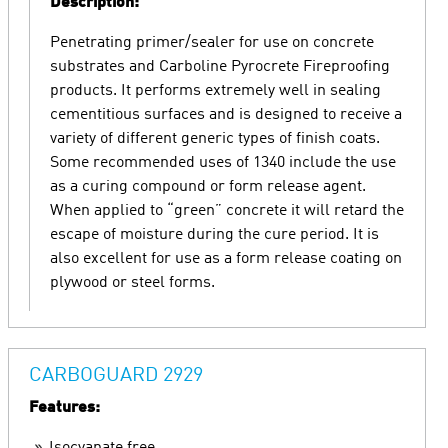
Description:
Penetrating primer/sealer for use on concrete
substrates and Carboline Pyrocrete Fireproofing
products. It performs extremely well in sealing
cementitious surfaces and is designed to receive a
variety of different generic types of finish coats.
Some recommended uses of 1340 include the use
as a curing compound or form release agent.
When applied to “green” concrete it will retard the
escape of moisture during the cure period. It is
also excellent for use as a form release coating on
plywood or steel forms.
CARBOGUARD 2929
Features: