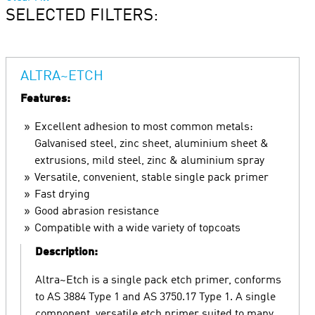
SELECTED FILTERS:
ALTRA~ETCH
Features:
Excellent adhesion to most common metals:
Galvanised steel, zinc sheet, aluminium sheet &
extrusions, mild steel, zinc & aluminium spray
Versatile, convenient, stable single pack primer
Fast drying
Good abrasion resistance
Compatible with a wide variety of topcoats
Description:
Altra~Etch is a single pack etch primer, conforms
to AS 3884 Type 1 and AS 3750.17 Type 1. A single
component, versatile etch primer suited to many