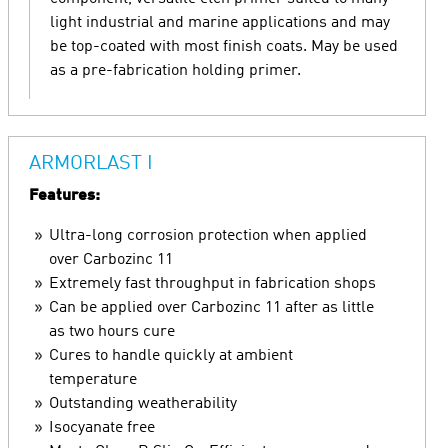
light industrial and marine applications and may
be top-coated with most finish coats. May be used
as a pre-fabrication holding primer.
ARMORLAST I
Features:
Ultra-long corrosion protection when applied
over Carbozinc 11
Extremely fast throughput in fabrication shops
Can be applied over Carbozinc 11 after as little
as two hours cure
Cures to handle quickly at ambient
temperature
Outstanding weatherability
Isocyanate free