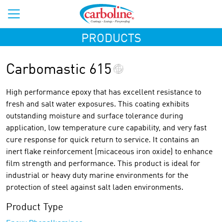
PRODUCTS
Carbomastic 615
High performance epoxy that has excellent resistance to
fresh and salt water exposures. This coating exhibits
outstanding moisture and surface tolerance during
application, low temperature cure capability, and very fast
cure response for quick return to service. It contains an
inert flake reinforcement (micaceous iron oxide) to enhance
film strength and performance. This product is ideal for
industrial or heavy duty marine environments for the
protection of steel against salt laden environments.
Product Type