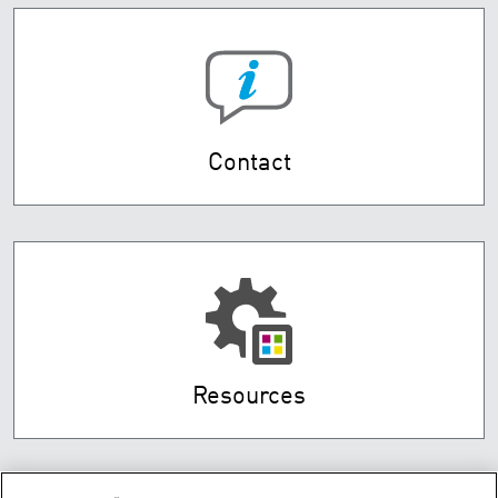
Contact
Resources