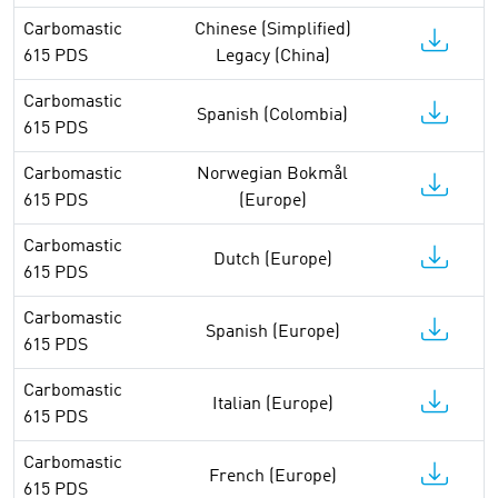
Carbomastic
Chinese (Simplified)
615 PDS
Legacy (China)
Carbomastic
Spanish (Colombia)
615 PDS
Carbomastic
Norwegian Bokmål
615 PDS
(Europe)
Carbomastic
Dutch (Europe)
615 PDS
Carbomastic
Spanish (Europe)
615 PDS
Carbomastic
Italian (Europe)
615 PDS
Carbomastic
French (Europe)
615 PDS