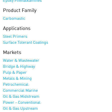
Epoxy Phenalkamines
Product Family
Carbomastic
Applications
Steel Primers
Surface Tolerant Coatings
Markets
Water & Wastewater
Bridge & Highway
Pulp & Paper
Metals & Mining
Petrochemical
Commercial Marine
Oil & Gas Midstream
Power - Conventional
Oil & Gas Upstream