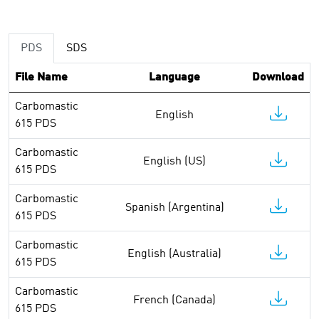
PDS
SDS
File Name
Language
Download
Carbomastic
English
615 PDS
Carbomastic
English (US)
615 PDS
Carbomastic
Spanish (Argentina)
615 PDS
Carbomastic
English (Australia)
615 PDS
Carbomastic
French (Canada)
615 PDS