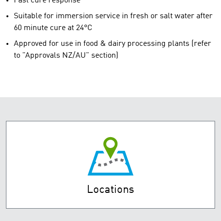
Fast cure response
Suitable for immersion service in fresh or salt water after
60 minute cure at 24°C
Approved for use in food & dairy processing plants (refer
to "Approvals NZ/AU" section)
Locations