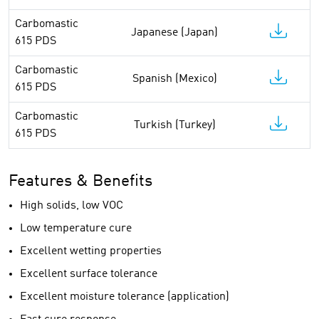
Carbomastic
Japanese (Japan)
615 PDS
Carbomastic
Spanish (Mexico)
615 PDS
Carbomastic
Turkish (Turkey)
615 PDS
Features & Benefits
High solids, low VOC
Low temperature cure
Excellent wetting properties
Excellent surface tolerance
Excellent moisture tolerance (application)