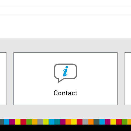
Contact