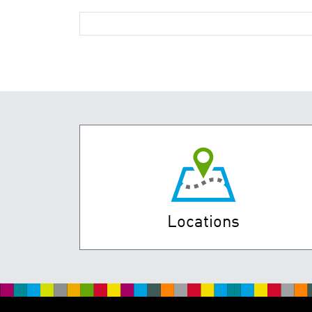
Locations