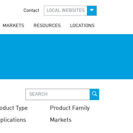
Contact
LOCAL WEBSITES
MARKETS
RESOURCES
LOCATIONS
oduct Type
Product Family
plications
Markets