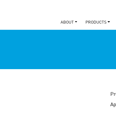
ABOUT
PRODUCTS
Pr
Ap