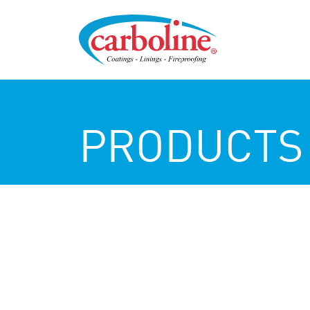
PRODUCTS