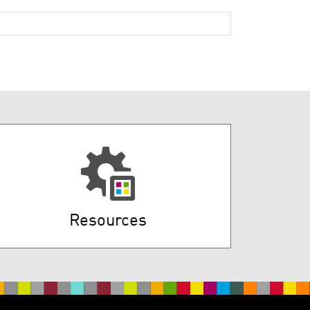
Resources